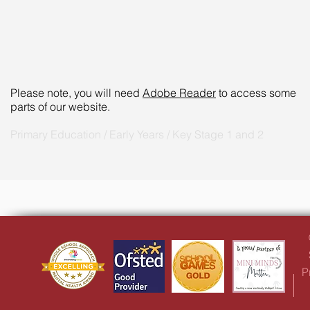
Please note, you will need
Adobe Reader
to access some
parts of our website.
Primary Education / Early Years / Key Stage 1 and 2
P