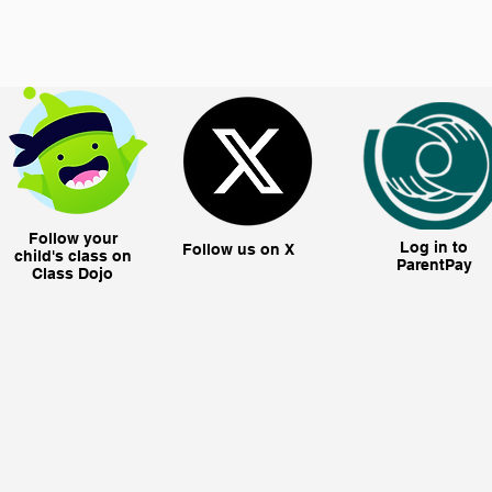
Follow your
Log in to
Follow us on X
child's class on
ParentPay
Class Dojo