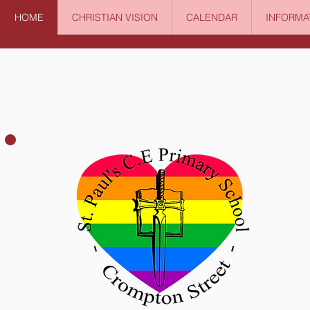
HOME
CHRISTIAN VISION
CALENDAR
INFORMA