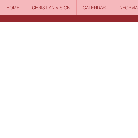
HOME
CHRISTIAN VISION
CALENDAR
INFORMA