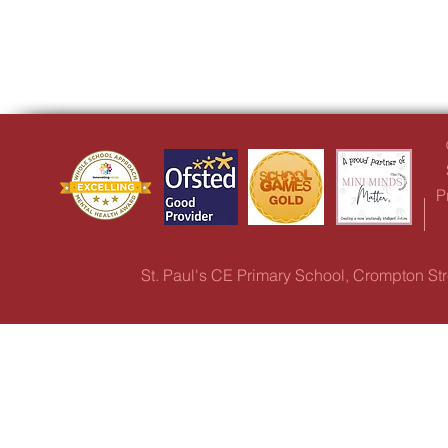
P
St. Paul's CE Primary School, Crompton S