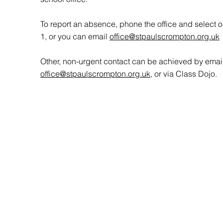
To report an absence, phone the office and select o
1, or you can email
office@stpaulscrompton.org.uk
Other, non-urgent contact can be achieved by emai
office@stpaulscrompton.org.uk
, or via Class Dojo.