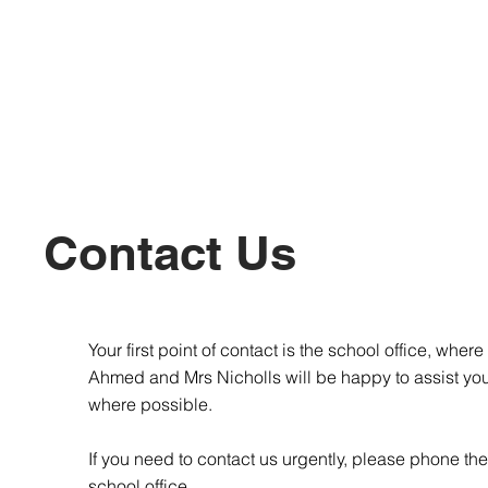
Contact Us
Your first point of contact is the school office, where
Ahmed and Mrs Nicholls will be happy to assist yo
where possible.
If you need to contact us urgently, please phone the
school office.