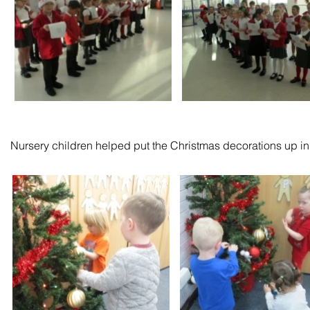
Nursery children helped put the Christmas decorations up in t