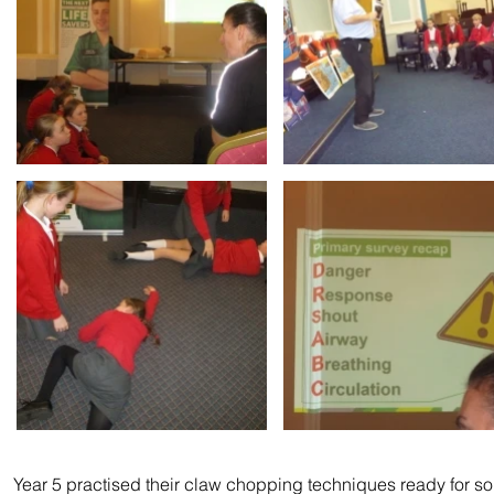
Year 5 practised their claw chopping techniques ready for s