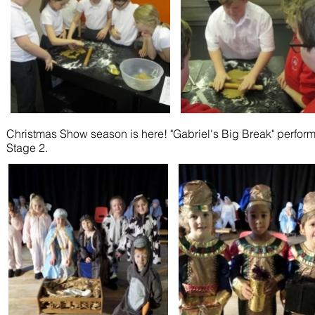
Christmas Show season is here! "Gabriel's Big Break" perf
Stage 2.