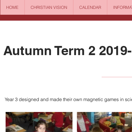
HOME
CHRISTIAN VISION
CALENDAR
INFORMA
Autumn Term 2 2019
Year 3 designed and made their own magnetic games in sci