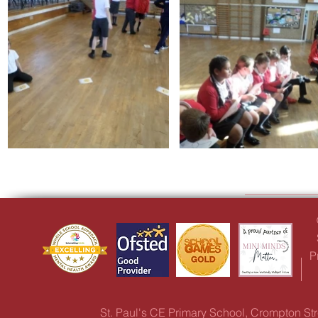
P
St. Paul's CE Primary School, Crompton S