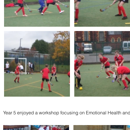
Year 5 enjoyed a workshop focusing on Emotional Health an