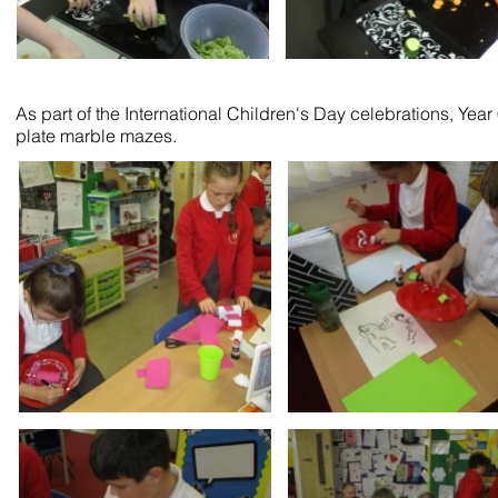
As part of the International Children's Day celebrations, Ye
plate marble mazes.