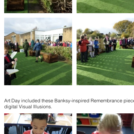
Art Day included these Banksy-inspired Remembrance pieces fr
digital Visual Illusions.