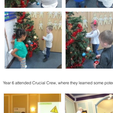
Year 6 attended Crucial Crew, where they learned some poten