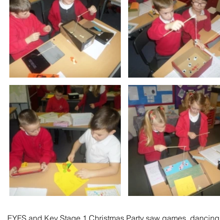
EYFS and Key Stage 1 Christmas Party saw games, dancing an