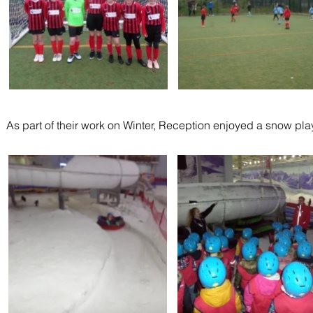
As part of their work on Winter, Reception enjoyed a snow play 