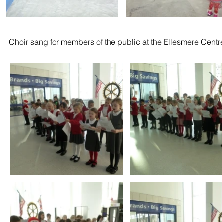
Choir sang for members of the public at the Ellesmere Centr