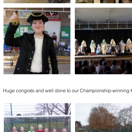
Huge congrats and well done to our Championship-winning K