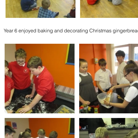
Year 6 enjoyed baking and decorating Christmas gingerbre