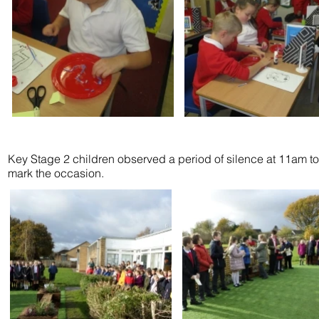
Key Stage 2 children observed a period of silence at 11am to
mark the occasion.