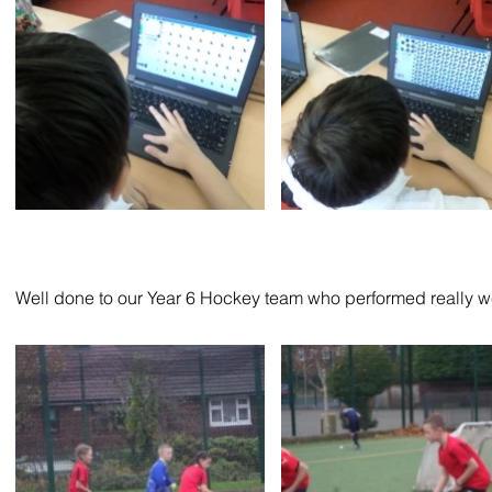
Well done to our Year 6 Hockey team who performed really wel